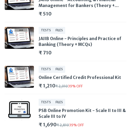
Management for Bankers (Theory +
MCQs)
₹ 510
TESTS
FILES
JAIIB Online - Principles and Practice of
Banking (Theory + MCQs)
₹ 710
TESTS
FILES
Online Certified Credit Professional Kit
₹ 1,210
₹ 2,010
39
%
OFF
TESTS
FILES
PSB Online Promotion Kit - Scale II to III &
Scale III to IV
₹ 1,690
₹ 2,810
39
%
OFF