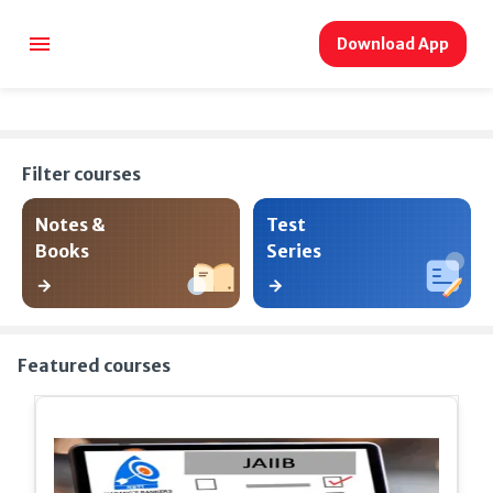
Download App
Filter courses
Notes &
Test
Books
Series
Featured courses