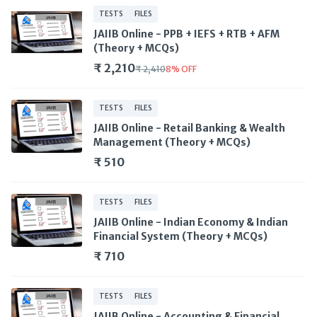
TESTS
FILES
JAIIB Online - PPB + IEFS + RTB + AFM
(Theory + MCQs)
₹ 2,210
₹ 2,410
8
%
OFF
TESTS
FILES
JAIIB Online - Retail Banking & Wealth
Management (Theory + MCQs)
₹ 510
TESTS
FILES
JAIIB Online - Indian Economy & Indian
Financial System (Theory + MCQs)
₹ 710
TESTS
FILES
JAIIB Online - Accounting & Financial