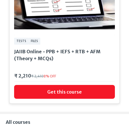
TESTS
FILES
JAIIB Online - PPB + IEFS + RTB + AFM
(Theory + MCQs)
₹ 2,210
₹ 2,410
8
%
OFF
Get this course
All courses